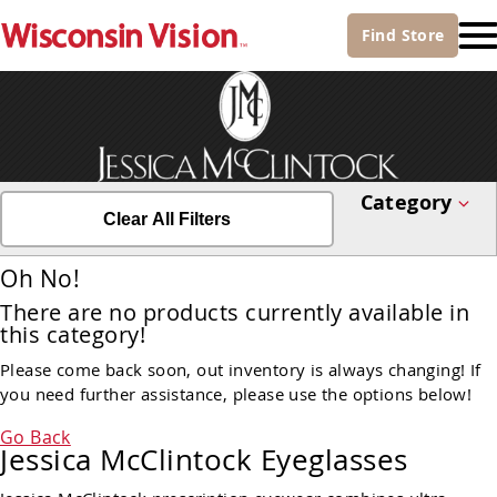
Find
Store
Category
Clear All Filters
Oh No!
There are no products currently available in
this category!
Please come back soon, out inventory is always changing! If
you need further assistance, please use the options below!
Go Back
Jessica McClintock Eyeglasses