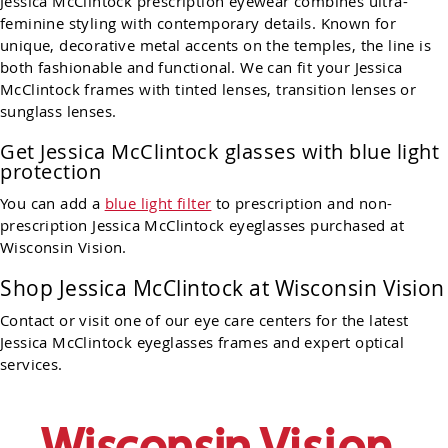
Jessica McClintock prescription eyewear combines ultra-
feminine styling with contemporary details. Known for
unique, decorative metal accents on the temples, the line is
both fashionable and functional. We can fit your Jessica
McClintock frames with tinted lenses, transition lenses or
sunglass lenses.
Get Jessica McClintock glasses with blue light
protection
You can add a
blue light filter
to prescription and non-
prescription Jessica McClintock eyeglasses purchased at
Wisconsin Vision.
Shop
Jessica McClintock
at Wisconsin Vision
Contact or visit one of our eye care centers for the latest
Jessica
McClintock
eyeglasses frames and expert optical
services.