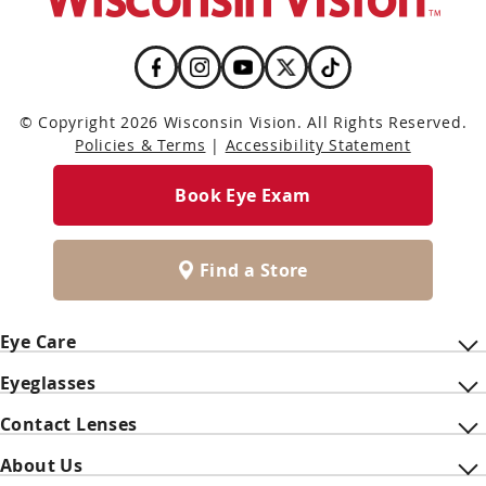
© Copyright 2026 Wisconsin Vision. All Rights Reserved.
Policies & Terms
|
Accessibility Statement
Book Eye Exam
Find a Store
Eye Care
Eyeglasses
Contact Lenses
About Us