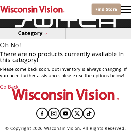
Find
Store
Category
Oh No!
There are no products currently available in
this category!
Please come back soon, out inventory is always changing! If
you need further assistance, please use the options below!
Go Back
© Copyright 2026 Wisconsin Vision. All Rights Reserved.