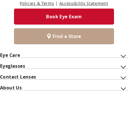
Policies & Terms
|
Accessibility Statement
Book Eye Exam
Find a Store
Eye Care
Eyeglasses
Contact Lenses
About Us