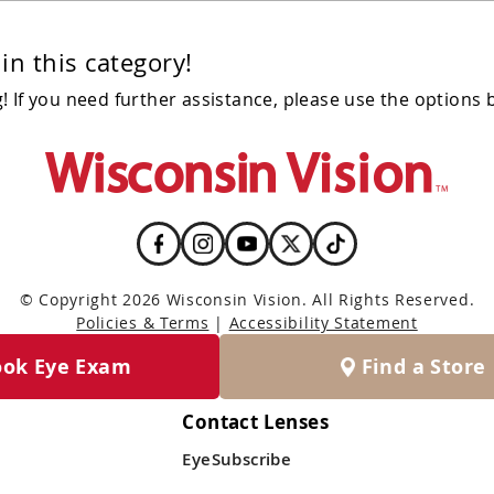
in this category!
 If you need further assistance, please use the options 
© Copyright 2026 Wisconsin Vision. All Rights Reserved.
Policies & Terms
|
Accessibility Statement
ook Eye Exam
Find a Store
Contact Lenses
EyeSubscribe