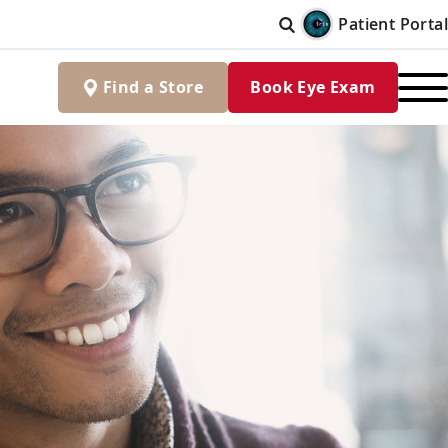
Patient Portal
Find
a
Store
Book Eye Exam