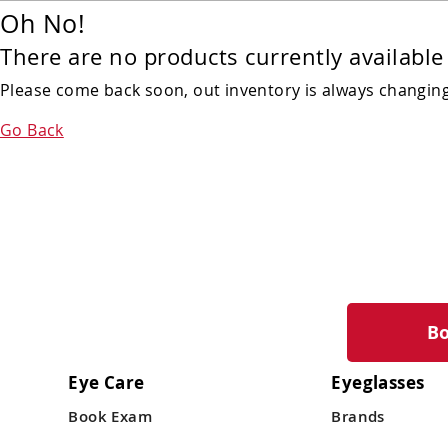
Oh No!
There are no products currently available 
Please come back soon, out inventory is always changing!
Go Back
B
Eye Care
Eyeglasses
Book Exam
Brands