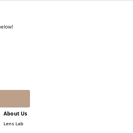
below!
About Us
Lens Lab