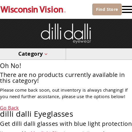
Find
Store
Category
Oh No!
There are no products currently available in
this category!
Please come back soon, out inventory is always changing! If
you need further assistance, please use the options below!
Go Back
dilli dalli Eyeglasses
Get dilli dalli glasses with blue light protection