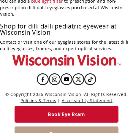
You can add a
blue light filter
to prescription and non-
prescription dilli dalli eyeglasses purchased at Wisconsin
Vision.
Shop for dilli dalli pediatric eyewear at
Wisconsin Vision
Contact or visit one of our eyeglass stores for the latest dilli
dalli eyeglasses, frames, and expert optical services.
© Copyright 2026 Wisconsin Vision. All Rights Reserved.
Policies & Terms
|
Accessibility Statement
Book Eye Exam