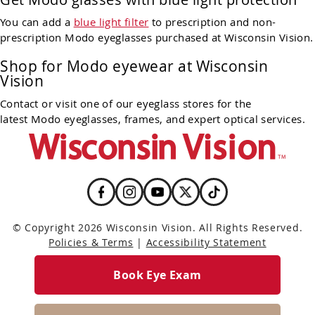
You can add a
blue light filter
to prescription and non-
prescription Modo eyeglasses purchased at Wisconsin Vision.
Shop for Modo eyewear at Wisconsin
Vision
Contact or visit one of our eyeglass stores for the
latest Modo eyeglasses, frames, and expert optical services.
© Copyright 2026 Wisconsin Vision. All Rights Reserved.
Policies & Terms
|
Accessibility Statement
Book Eye Exam