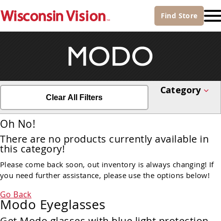
Find
Store
Category
Clear All Filters
Oh No!
There are no products currently available in
this category!
Please come back soon, out inventory is always changing! If
you need further assistance, please use the options below!
Go Back
Modo Eyeglasses
Get Modo glasses with blue light protection