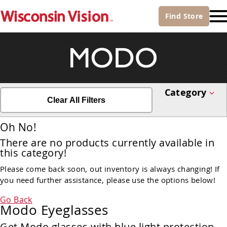
Find
Store
Category
Clear All Filters
Oh No!
There are no products currently available in
this category!
Please come back soon, out inventory is always changing! If
you need further assistance, please use the options below!
Go Back
Modo Eyeglasses
Get Modo glasses with blue light protection