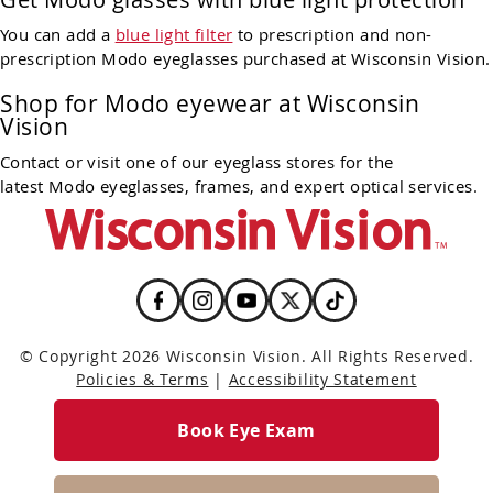
You can add a
blue light filter
to prescription and non-
prescription Modo eyeglasses purchased at Wisconsin Vision.
Shop for Modo eyewear at Wisconsin
Vision
Contact or visit one of our eyeglass stores for the
latest Modo eyeglasses, frames, and expert optical services.
© Copyright 2026 Wisconsin Vision. All Rights Reserved.
Policies & Terms
|
Accessibility Statement
Book Eye Exam