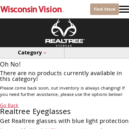
Find
Store
Category
Oh No!
There are no products currently available in
this category!
Please come back soon, out inventory is always changing! If
you need further assistance, please use the options below!
Go Back
Realtree Eyeglasses
Get Realtree glasses with blue light protection