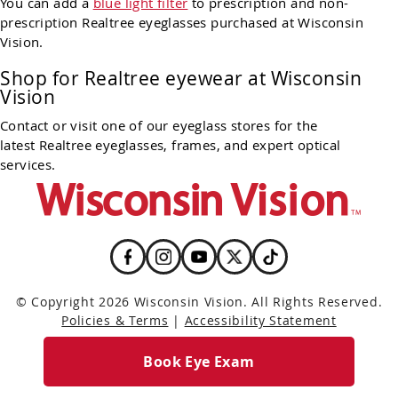
You can add a
blue light filter
to prescription and non-
prescription Realtree eyeglasses purchased at Wisconsin
Vision.
Shop for Realtree eyewear at Wisconsin
Vision
Contact or visit one of our eyeglass stores for the
latest Realtree eyeglasses, frames, and expert optical
services.
© Copyright 2026 Wisconsin Vision. All Rights Reserved.
Policies & Terms
|
Accessibility Statement
Book Eye Exam