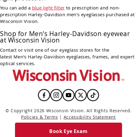
You can add a
blue light filter
to prescription and non-
prescription Harley-Davidson men's eyeglasses purchased at
Wisconsin Vision.
Shop for Men's Harley-Davidson eyewear
at Wisconsin Vision
Contact or visit one of our eyeglass stores for the
latest Men's Harley-Davidson eyeglasses, frames, and expert
optical services.
© Copyright 2026 Wisconsin Vision. All Rights Reserved.
Policies & Terms
|
Accessibility Statement
Book Eye Exam