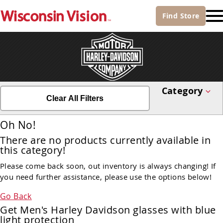
Find
Store
Category
Clear All Filters
Oh No!
There are no products currently available in
this category!
Please come back soon, out inventory is always changing! If
you need further assistance, please use the options below!
Go Back
Get Men's Harley Davidson glasses with blue
light protection