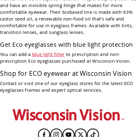
and have an invisible spring hinge that makes for more
comfortable eyewear. Their biobased line is made with 63%
castor seed oil, a renewable non-food oil that’s safe and
comfortable for use in eyeglass frames. Available with tints,
transition lenses, and sunglass lenses.
Get Eco eyeglasses with blue light protection
You can add a
blue light filter
to prescription and non-
prescription Eco eyeglasses purchased at Wisconsin Vision.
Shop for
ECO
eyewear at Wisconsin Vision
Contact or visit one of our eyeglass stores for the latest
ECO
eyeglasses frames and expert optical services.