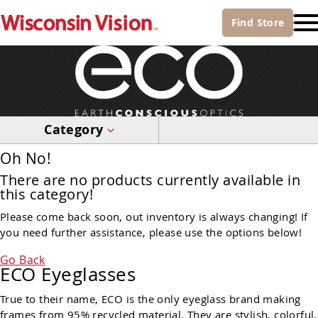
Find
Store
Category
Oh No!
There are no products currently available in
this category!
Please come back soon, out inventory is always changing! If
you need further assistance, please use the options below!
Go Back
ECO Eyeglasses
True to their name, ECO is the only eyeglass brand making
frames from 95% recycled material. They are stylish, colorful,