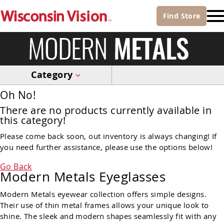
Find
Store
Category
Oh No!
There are no products currently available in
this category!
Please come back soon, out inventory is always changing! If
you need further assistance, please use the options below!
Go Back
Modern Metals Eyeglasses
Modern Metals eyewear collection offers simple designs.
Their use of thin metal frames allows your unique look to
shine. The sleek and modern shapes seamlessly fit with any