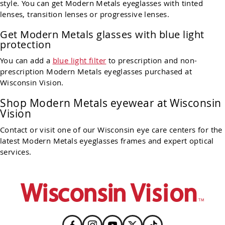
style. You can get Modern Metals eyeglasses with tinted
lenses, transition lenses or progressive lenses.
Get Modern Metals glasses with blue light
protection
You can add a
blue light filter
to prescription and non-
prescription Modern Metals eyeglasses purchased at
Wisconsin Vision.
Shop Modern Metals eyewear at Wisconsin
Vision
Contact or visit one of our Wisconsin eye care centers for the
latest Modern Metals eyeglasses frames and expert optical
services.