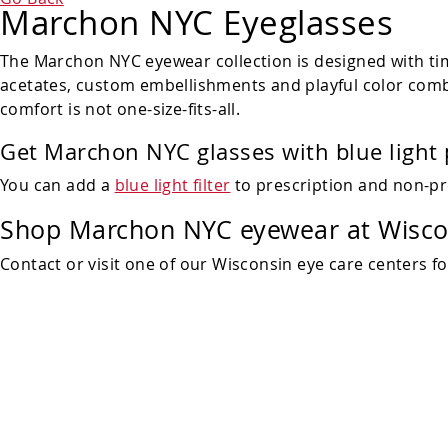
Marchon NYC Eyeglasses
The Marchon NYC eyewear collection is designed with tim
acetates, custom embellishments and playful color combi
comfort is not one-size-fits-all.
Get Marchon NYC glasses with blue light 
You can add a
blue light filter
to prescription and non-pr
Shop
Marchon NYC eyewear at Wiscon
Contact or visit one of our Wisconsin eye care centers f