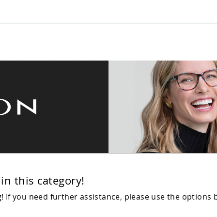
in this category!
 If you need further assistance, please use the options 