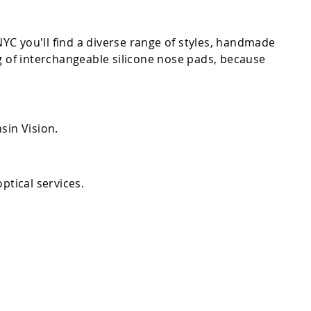
C you'll find a diverse range of styles, handmade
g of interchangeable silicone nose pads, because
sin Vision.
ptical services.