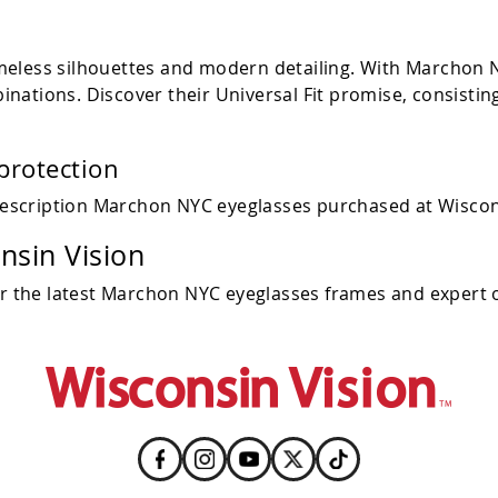
eless silhouettes and modern detailing. With Marchon NY
nations. Discover their Universal Fit promise, consistin
protection
escription Marchon NYC eyeglasses purchased at Wiscon
sin Vision
or the latest Marchon NYC eyeglasses frames and expert o