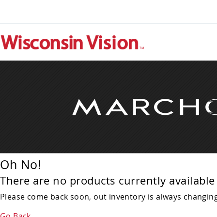
Oh No!
There are no products currently available 
Please come back soon, out inventory is always changing!
Go Back