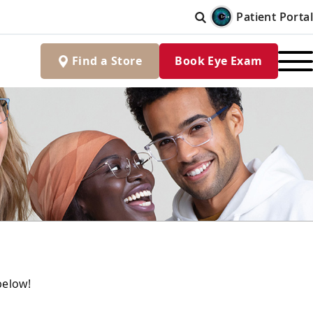
Patient Portal
Find
a
Store
Book Eye Exam
below!