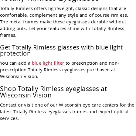
Totally Rimless offers lightweight, classic designs that are
comfortable, complement any style and of course rimless.
The metal frames make these eyeglasses durable without
adding bulk. Let your features shine with Totally Rimless
frames.
Get Totally Rimless glasses with blue light
protection
You can add a
blue light filter
to prescription and non-
prescription Totally Rimless eyeglasses purchased at
Wisconsin Vision.
Shop Totally Rimless eyeglasses at
Wisconsin Vision
Contact or visit one of our Wisconsin eye care centers for the
latest Totally Rimless eyeglasses frames and expert optical
services.