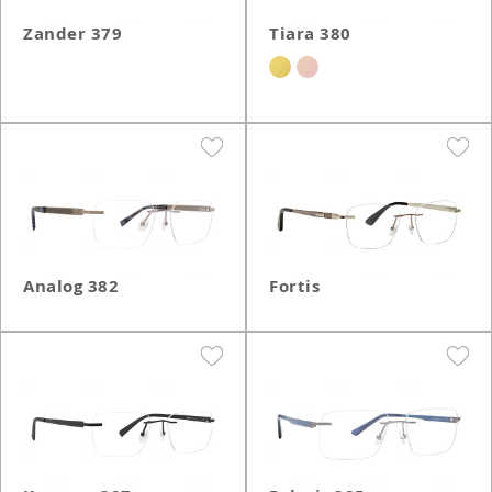
Zander 379
Tiara 380
Analog 382
Fortis