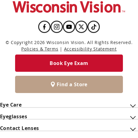
© Copyright 2026 Wisconsin Vision. All Rights Reserved.
Policies & Terms
|
Accessibility Statement
Book Eye Exam
Find a Store
Eye Care
Eyeglasses
Contact Lenses