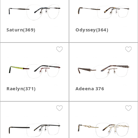
Saturn(369)
Odyssey(364)
Raelyn(371)
Adeena 376