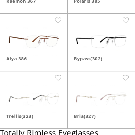
Kaemon 367
Polaris 385
Alya 386
Bypass(302)
Trellis(323)
Bria(327)
Totally Rimless Eyeglasses