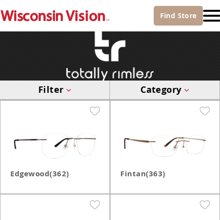
Find
Store
Filter
Category
Edgewood(362)
Fintan(363)