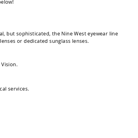
below!
al, but sophisticated, the Nine West eyewear line
 lenses or dedicated sunglass lenses.
Vision.
cal services.