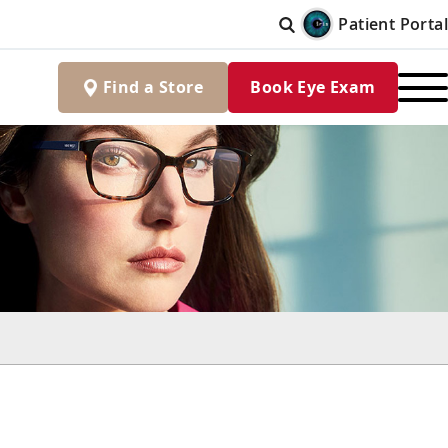
Patient Portal
Find
a
Store
Book Eye Exam