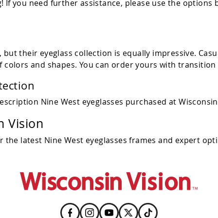
 If you need further assistance, please use the options 
but their eyeglass collection is equally impressive. Casu
f colors and shapes. You can order yours with transition
tection
escription Nine West eyeglasses purchased at Wisconsin 
 Vision
or the latest Nine West eyeglasses frames and expert opti