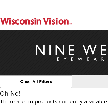
Clear All Filters
Oh No!
There are no products currently available 