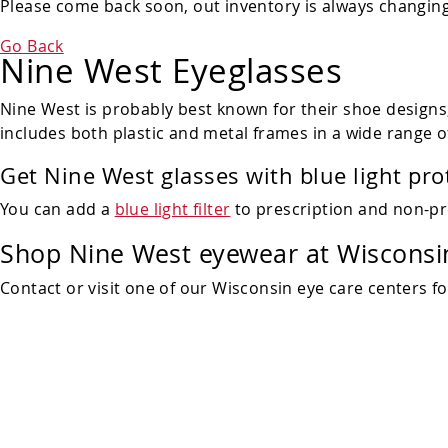
Please come back soon, out inventory is always changing!
Go Back
Nine West Eyeglasses
Nine West is probably best known for their shoe designs, 
includes both plastic and metal frames in a wide range o
Get Nine West glasses with blue light pro
You can add a
blue light filter
to prescription and non-pr
Shop Nine West eyewear at Wisconsin
Contact or visit one of our Wisconsin eye care centers f