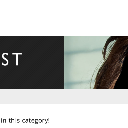
in this category!