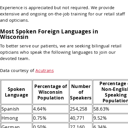
Experience is appreciated but not required. We provide
extensive and ongoing on-the-job training for our retail staff
and opticians.
Most Spoken Foreign Languages in
Wisconsin
To better serve our patients, we are seeking bilingual retail
opticians who speak the following languages to join our
devoted team.
Data courtesy of
Acutrans
Percentage 
Percentage of
Number
Spoken
Non-Englis
Wisconsin
of
Language
Speaking
Population
Speakers
Populatio
Spanish
4.64%
254,258
58.63%
Hmong
0.75%
40,771
9.52%
German
0.50%
27,160
6.34%