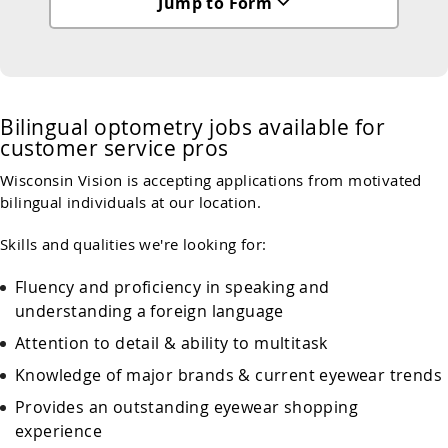
Jump to Form
Bilingual optometry jobs available for
customer service pros
Wisconsin Vision is accepting applications from motivated
bilingual individuals at our location.
Skills and qualities we're looking for:
Fluency and proficiency in speaking and
understanding a foreign language
Attention to detail & ability to multitask
Knowledge of major brands & current eyewear trends
Provides an outstanding eyewear shopping
experience