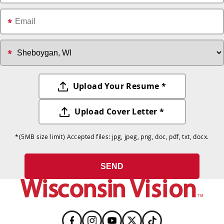
Upload Your Resume *
Upload Cover Letter *
*
(5MB size limit) Accepted files: jpg, jpeg, png, doc, pdf, txt, docx.
SEND