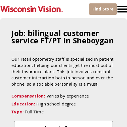
Find
Store
Job: bilingual customer
service FT/PT in Sheboygan
Our retail optometry staff is specialized in patient
education, helping our clients get the most out of
their insurance plans. This job involves constant
customer interaction both in person and over the
phone, so a sociable personality is a must.
Compensation:
Varies by experience
Education:
High school degree
Type:
Full Time