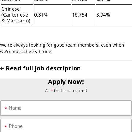
Chinese
(Cantonese
0.31%
16,754
3.94%
& Mandarin)
We're always looking for good team members, even when
we're not actively hiring.
Read full job description
Apply Now!
All
*
fields are required