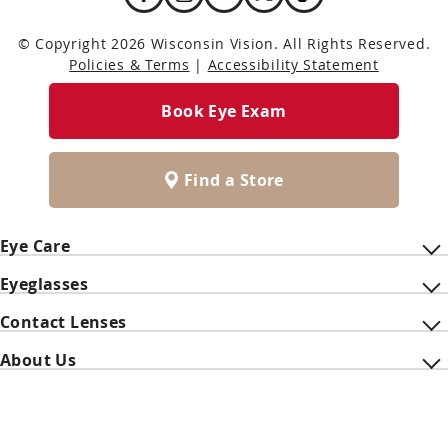
© Copyright 2026 Wisconsin Vision. All Rights Reserved.
Policies & Terms
|
Accessibility Statement
Book Eye Exam
Find a Store
Eye Care
Eyeglasses
Contact Lenses
About Us