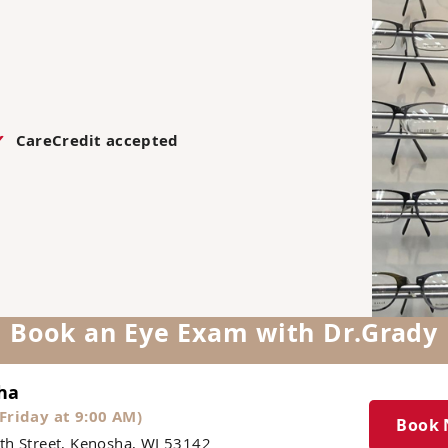
CareCredit accepted
Book an Eye Exam with Dr.Grady
ha
Friday at 9:00 AM)
Book
th Street, Kenosha, WI 53142