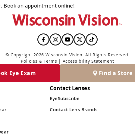
. Book an appointment online!
© Copyright 2026 Wisconsin Vision. All Rights Reserved.
Policies & Terms
|
Accessibility Statement
ook Eye Exam
Find a Store
Contact Lenses
EyeSubscribe
ear
Contact Lens Brands
wear