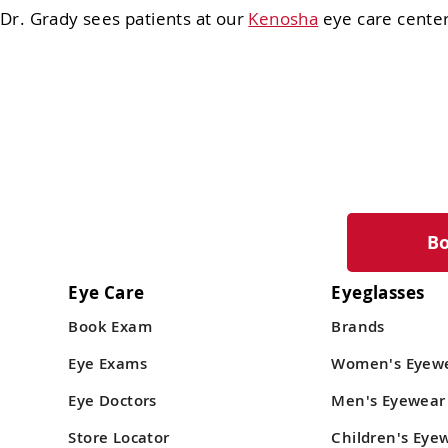
Dr. Grady sees patients at our
Kenosha
eye care center
B
Eye Care
Eyeglasses
Book Exam
Brands
Eye Exams
Women's Eyew
Eye Doctors
Men's Eyewear
Store Locator
Children's Eye