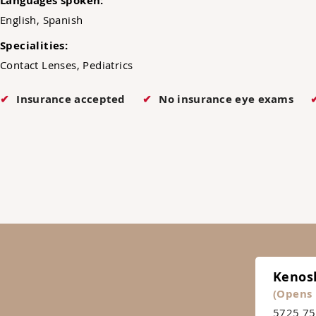
Languages spoken:
English, Spanish
Specialities:
Contact Lenses, Pediatrics
Insurance accepted
No insurance eye exams
Kenos
(Opens 
5725 75