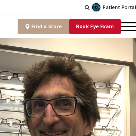
Patient Portal
Find
a
Store
Book Eye Exam