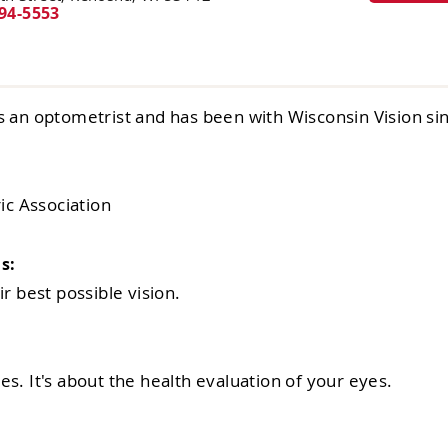
94-5553
s an optometrist and has been with Wisconsin Vision si
c Association
s:
r best possible vision.
s. It's about the health evaluation of your eyes.