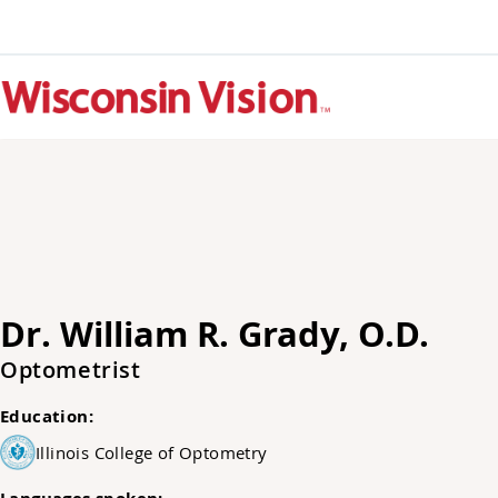
Dr. William R. Grady, O.D.
Optometrist
Education:
Illinois College of Optometry