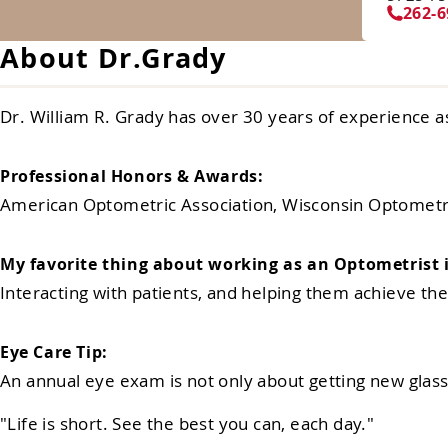
262-6
About Dr.Grady
Dr. William R. Grady has over 30 years of experience a
Professional Honors & Awards:
American Optometric Association, Wisconsin Optometri
My favorite thing about working as an Optometrist i
Interacting with patients, and helping them achieve thei
Eye Care Tip:
An annual eye exam is not only about getting new glasse
"Life is short. See the best you can, each day."