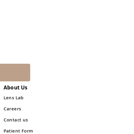
About Us
Lens Lab
Careers
Contact us
Patient Form