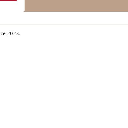
nce 2023.