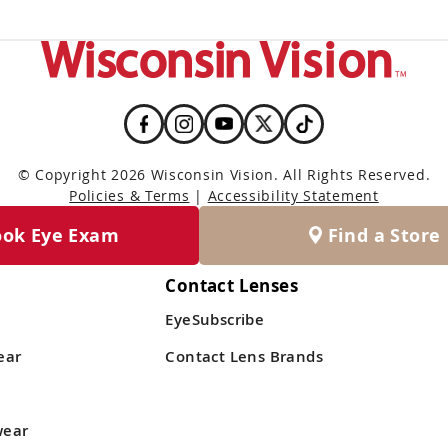
© Copyright 2026 Wisconsin Vision. All Rights Reserved.
Policies & Terms
|
Accessibility Statement
ook Eye Exam
Find a Store
Contact Lenses
EyeSubscribe
ear
Contact Lens Brands
wear