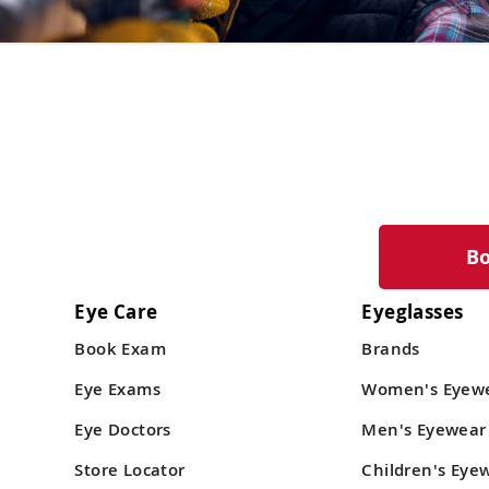
B
Eye Care
Eyeglasses
Book Exam
Brands
Eye Exams
Women's Eyew
Eye Doctors
Men's Eyewear
Store Locator
Children's Eye