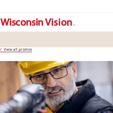
View all promos