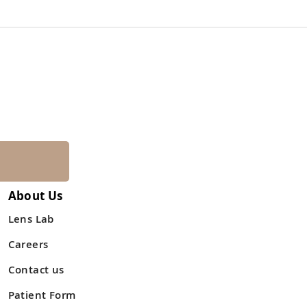
About Us
Lens Lab
Careers
Contact us
Patient Form