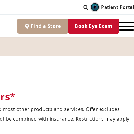
Patient Portal
Find
a
Store
Book Eye Exam
rs*
 most other products and services. Offer excludes
ot be combined with insurance. Restrictions may apply.