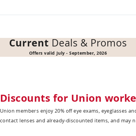
Current
Deals & Promos
Offers valid July - September, 2026
Discounts for Union worke
Union members enjoy 20% off eye exams, eyeglasses and
contact lenses and already-discounted items, and may n