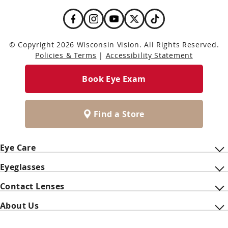
© Copyright 2026 Wisconsin Vision. All Rights Reserved.
Policies & Terms
|
Accessibility Statement
Book Eye Exam
Find a Store
Eye Care
Eyeglasses
Contact Lenses
About Us