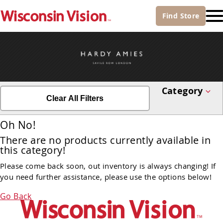
Find
Store
Category
Clear All Filters
Oh No!
There are no products currently available in
this category!
Please come back soon, out inventory is always changing! If
you need further assistance, please use the options below!
Go Back