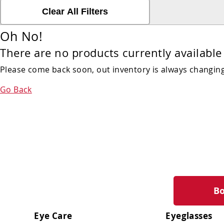
Clear All Filters
Oh No!
There are no products currently available 
Please come back soon, out inventory is always changing!
Go Back
B
Eye Care
Eyeglasses