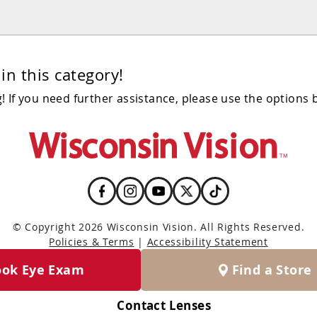
in this category!
 If you need further assistance, please use the options 
© Copyright 2026 Wisconsin Vision. All Rights Reserved.
Policies & Terms
|
Accessibility Statement
ook Eye Exam
Find a Store
Contact Lenses