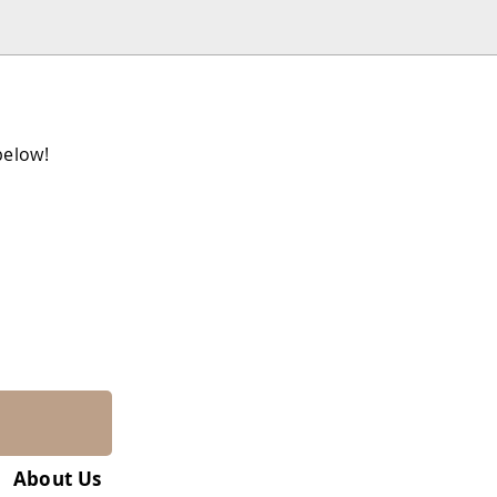
below!
About Us