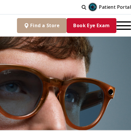
Patient Portal
Find
a
Store
Book Eye Exam