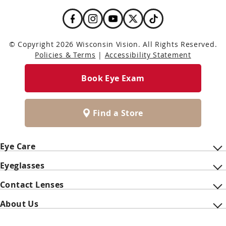
© Copyright 2026 Wisconsin Vision. All Rights Reserved.
Policies & Terms
|
Accessibility Statement
Book Eye Exam
Find a Store
Eye Care
Eyeglasses
Contact Lenses
About Us