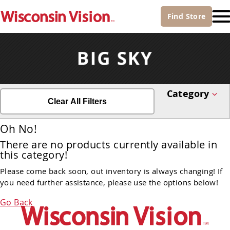
Find
Store
Category
Clear All Filters
Oh No!
There are no products currently available in
this category!
Please come back soon, out inventory is always changing! If
you need further assistance, please use the options below!
Go Back