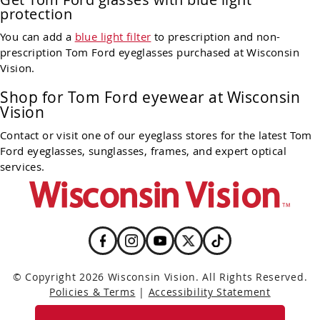
protection
You can add a
blue light filter
to prescription and non-
prescription Tom Ford eyeglasses purchased at Wisconsin
Vision.
Shop for Tom Ford eyewear at Wisconsin
Vision
Contact or visit one of our eyeglass stores for the latest Tom
Ford eyeglasses, sunglasses, frames, and expert optical
services.
© Copyright 2026 Wisconsin Vision. All Rights Reserved.
Policies & Terms
|
Accessibility Statement