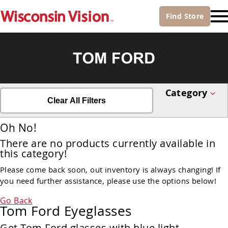
Find
Store
Category
Clear All Filters
Oh No!
There are no products currently available in
this category!
Please come back soon, out inventory is always changing! If
you need further assistance, please use the options below!
Go Back
Tom Ford Eyeglasses
Get Tom Ford glasses with blue light