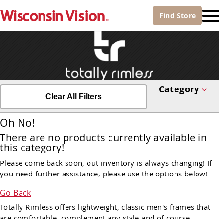
Find
Store
Category
Clear All Filters
Oh No!
There are no products currently available in
this category!
Please come back soon, out inventory is always changing! If
you need further assistance, please use the options below!
Go Back
Totally Rimless offers lightweight, classic men's frames that
are comfortable, complement any style and of course