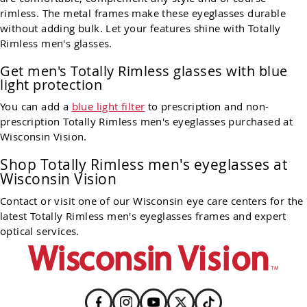
rimless. The metal frames make these eyeglasses durable
without adding bulk. Let your features shine with Totally
Rimless men's glasses.
Get men's Totally Rimless glasses with blue
light protection
You can add a
blue light filter
to prescription and non-
prescription Totally Rimless men's eyeglasses purchased at
Wisconsin Vision.
Shop Totally Rimless men's eyeglasses at
Wisconsin Vision
Contact or visit one of our Wisconsin eye care centers for the
latest Totally Rimless men's eyeglasses frames and expert
optical services.