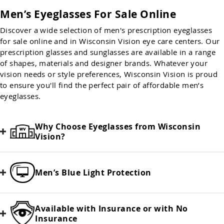
Men’s Eyeglasses For Sale Online
Discover a wide selection of men's prescription eyeglasses
for sale online and in Wisconsin Vision eye care centers. Our
prescription glasses and sunglasses are available in a range
of shapes, materials and designer brands. Whatever your
vision needs or style preferences, Wisconsin Vision is proud
to ensure you'll find the perfect pair of affordable men’s
eyeglasses.
Why Choose Eyeglasses from Wisconsin
Vision?
Men’s Blue Light Protection
Available with Insurance or with No
Insurance