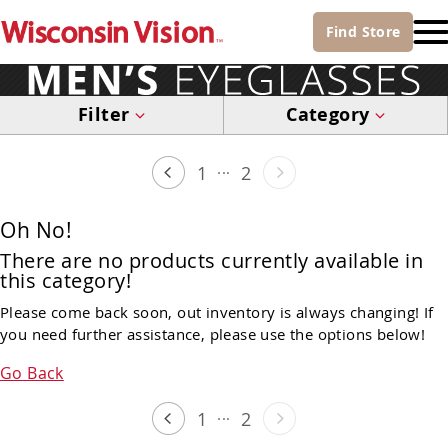
Find
Store
Filter
Category
...
1
2
Oh No!
There are no products currently available in
this category!
Please come back soon, out inventory is always changing! If
you need further assistance, please use the options below!
Go Back
...
1
2