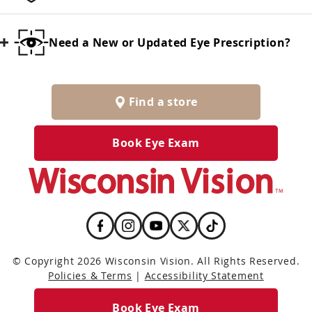
Need a New or Updated Eye Prescription?
Find a store
Book Eye Exam
© Copyright 2026 Wisconsin Vision. All Rights Reserved.
Policies & Terms
|
Accessibility Statement
Book Eye Exam